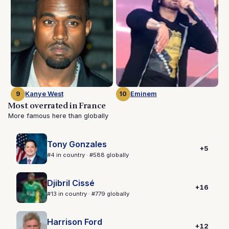
9
Kanye West
10
Eminem
Most overrated in France
More famous here than globally
Tony Gonzales
+5
#4 in country · #588 globally
Djibril Cissé
+16
#13 in country · #779 globally
Harrison Ford
+12