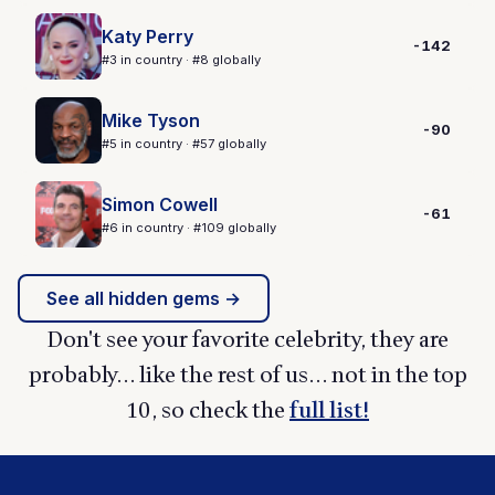
Katy Perry
-142
#3 in country · #8 globally
Mike Tyson
-90
#5 in country · #57 globally
Simon Cowell
-61
#6 in country · #109 globally
See all hidden gems →
Don't see your favorite celebrity, they are
probably... like the rest of us... not in the top
10, so check the
full list!