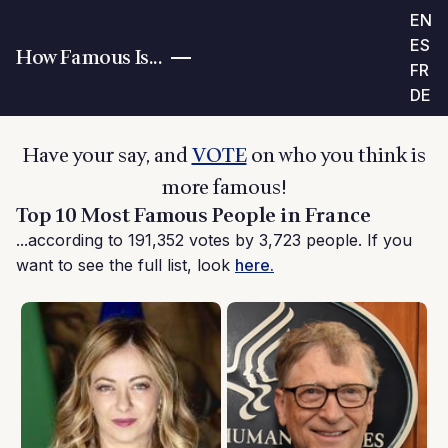
EN
ES
How Famous Is...
FR
DE
Have your say, and
VOTE
on who you think is
more famous!
Top 10 Most Famous People in France
...according to 191,352 votes by 3,723 people. If you
want to see the full list, look
here.