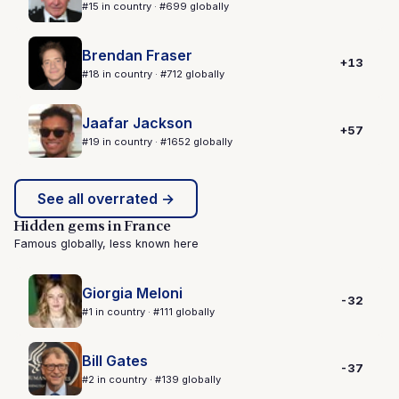
#15 in country · #699 globally
Brendan Fraser
+13
#18 in country · #712 globally
Jaafar Jackson
+57
#19 in country · #1652 globally
See all overrated →
Hidden gems in France
Famous globally, less known here
Giorgia Meloni
-32
#1 in country · #111 globally
Bill Gates
-37
#2 in country · #139 globally