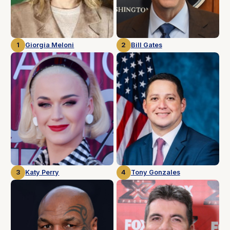
1
Giorgia Meloni
2
Bill Gates
3
Katy Perry
4
Tony Gonzales