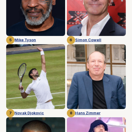
5
Mike Tyson
6
Simon Cowell
7
Novak Djokovic
8
Hans Zimmer