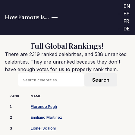
EN
ES
How Famous Is...
FR
DE
Full Global Rankings!
There are 2319 ranked celebrities, and 538 unranked
celebrities. They are unranked because they don't
have enough votes for us to properly rank them.
RANK
NAME
1
Florence Pugh
2
Emiliano Martínez
3
Lionel Scaloni