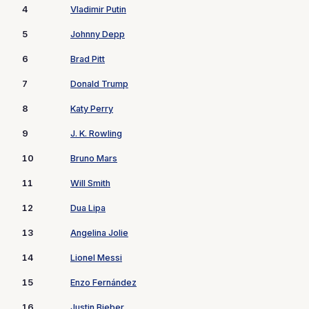
4
Vladimir Putin
5
Johnny Depp
6
Brad Pitt
7
Donald Trump
8
Katy Perry
9
J. K. Rowling
10
Bruno Mars
11
Will Smith
12
Dua Lipa
13
Angelina Jolie
14
Lionel Messi
15
Enzo Fernández
16
Justin Bieber