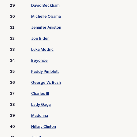
29
David Beckham
30
Michelle Obama
31
Jennifer Aniston
32
Joe Biden
33
Luka Modrić
34
Beyoncé
35
Paddy Pimblett
36
George W. Bush
37
Charles III
38
Lady Gaga
39
Madonna
40
Hillary Clinton