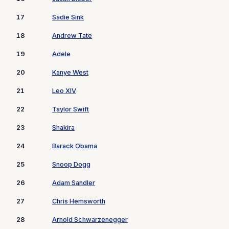
17
Sadie Sink
18
Andrew Tate
19
Adele
20
Kanye West
21
Leo XIV
22
Taylor Swift
23
Shakira
24
Barack Obama
25
Snoop Dogg
26
Adam Sandler
27
Chris Hemsworth
28
Arnold Schwarzenegger