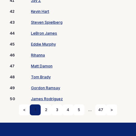
41
Jay Z
42
Kevin Hart
43
Steven Spielberg
44
LeBron James
45
Eddie Murphy
46
Rihanna
47
Matt Damon
48
Tom Brady
49
Gordon Ramsay
50
James Rodríguez
<
1
2
3
4
5
…
47
>