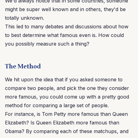
We'd always notice that in some countries, someone
might be super well known and in others, they'd be
totally unknown.
This led to many debates and discussions about how
to best determine what famous even is. How could
you possibly measure such a thing?
The Method
We hit upon the idea that if you asked someone to
compare two people, and pick the one they consider
more famous, you could come up with a pretty good
method for comparing a large set of people.
For instance, is Tom Petty more famous than Queen
Elizabeth? Is Queen Elizabeth more famous than
Obama? By comparing each of these matchups, and