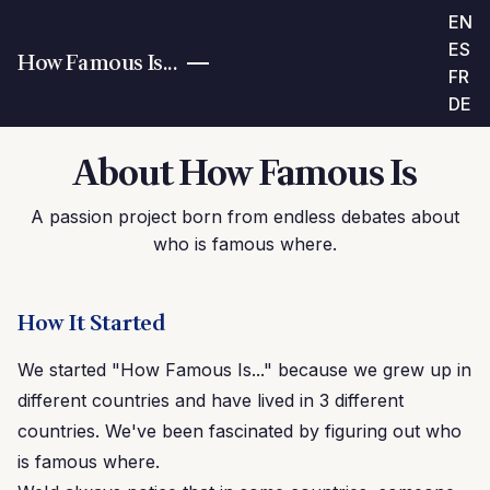
EN
ES
How Famous Is...
FR
DE
About How Famous Is
A passion project born from endless debates about
who is famous where.
How It Started
We started "How Famous Is..." because we grew up in
different countries and have lived in 3 different
countries. We've been fascinated by figuring out who
is famous where.