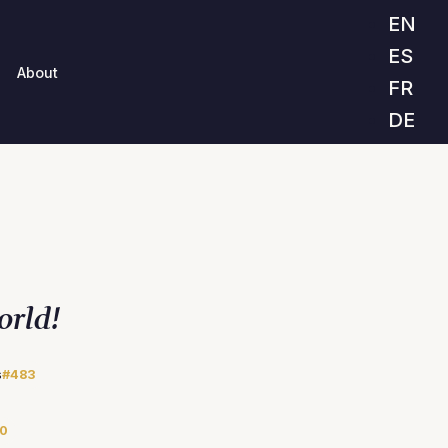
EN
ES
About
FR
DE
orld!
s
#483
0