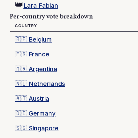
👑
Lara Fabian
Per-country vote breakdown
COUNTRY
🇧🇪
Belgium
🇫🇷
France
🇦🇷
Argentina
🇳🇱
Netherlands
🇦🇹
Austria
🇩🇪
Germany
🇸🇬
Singapore