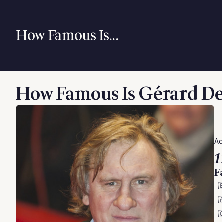
How Famous Is...
How Famous Is Gérard D
Ac
1
F


