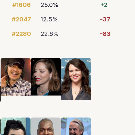
#1606
25.0%
+2
#2047
12.5%
-37
#2280
22.6%
-83