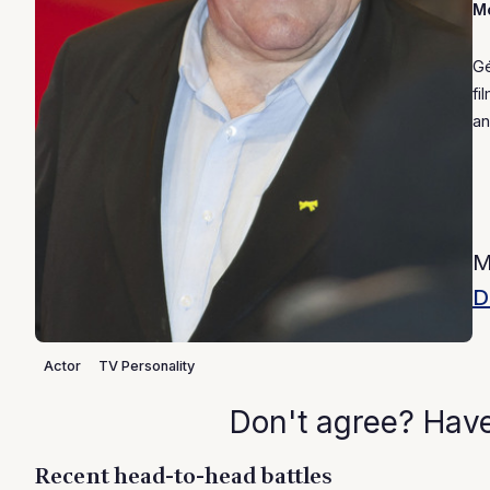
Mo
Gé
fi
an
M
D
Actor
TV Personality
Don't agree? Hav
Recent head-to-head battles