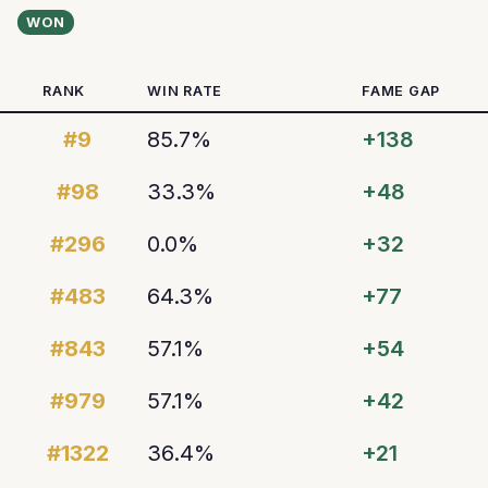
WON
RANK
WIN RATE
FAME GAP
#9
85.7%
+138
#98
33.3%
+48
#296
0.0%
+32
#483
64.3%
+77
#843
57.1%
+54
#979
57.1%
+42
#1322
36.4%
+21