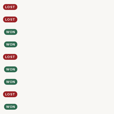
LOST
LOST
WON
WON
LOST
WON
WON
LOST
WON