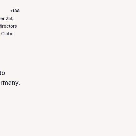
+138
ver 250
directors
 Globe.
to
rmany.