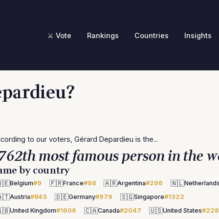
⚔️ Vote
Rankings
Countries
Insights
epardieu?
cording to our voters, Gérard Depardieu is the...
762th most famous person in the w
ame by country
🇪
🇫🇷
🇦🇷
🇳🇱
Belgium
#9
France
#98
Argentina
#296
Netherland
🇹
🇩🇪
🇸🇬
Austria
#843
Germany
#979
Singapore
#1322
🇧
🇨🇦
🇺🇸
United Kingdom
#1606
Canada
#2047
United States
#228