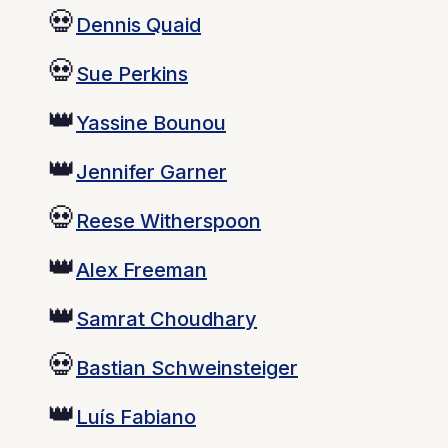
💀
Dennis Quaid
💀
Sue Perkins
👑
Yassine Bounou
👑
Jennifer Garner
💀
Reese Witherspoon
👑
Alex Freeman
👑
Samrat Choudhary
💀
Bastian Schweinsteiger
👑
Luís Fabiano