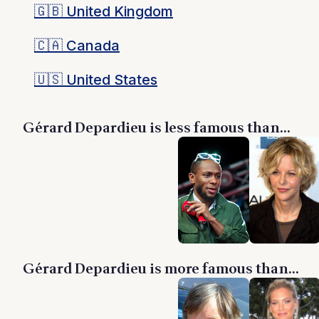
🇬🇧
United Kingdom
🇨🇦
Canada
🇺🇸
United States
Gérard Depardieu is less famous than...
Gérard Depardieu is more famous than...