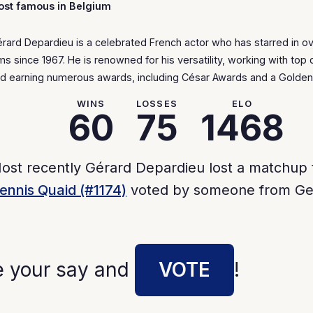
st famous in Belgium
rard Depardieu is a celebrated French actor who has starred in o
lms since 1967. He is renowned for his versatility, working with top 
d earning numerous awards, including César Awards and a Golden
WINS
LOSSES
ELO
60
75
1468
ost recently Gérard Depardieu lost a matchup 
ennis Quaid (#1174)
voted by someone from Ge
e your say and
VOTE
!