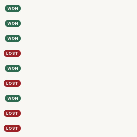
WON
WON
WON
LOST
WON
LOST
WON
LOST
LOST