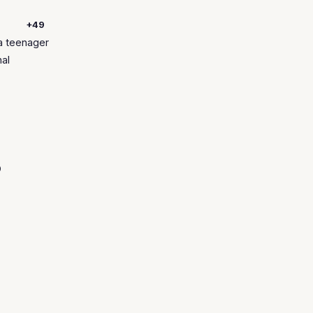
+49
a teenager
nal
o
.