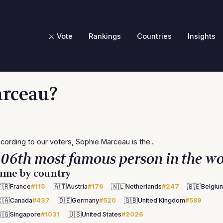
⚔️ Vote
Rankings
Countries
Insights
arceau?
cording to our voters, Sophie Marceau is the...
06th most famous person in the wo
ame by country
🇷
🇦🇹
🇳🇱
🇧🇪
France
#115
Austria
#176
Netherlands
#247
Belgiu
🇦
🇩🇪
🇬🇧
Canada
#437
Germany
#520
United Kingdom
#589
🇬
🇺🇸
Singapore
#1031
United States
#2026