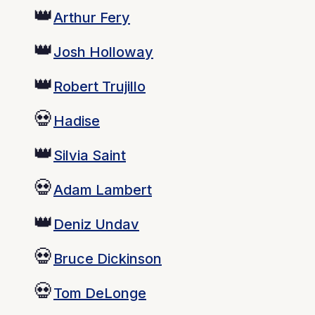
👑
Arthur Fery
👑
Josh Holloway
👑
Robert Trujillo
💀
Hadise
👑
Silvia Saint
💀
Adam Lambert
👑
Deniz Undav
💀
Bruce Dickinson
💀
Tom DeLonge