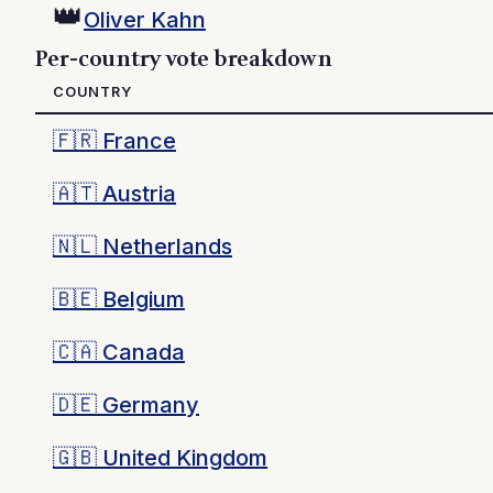
👑
Oliver Kahn
Per-country vote breakdown
COUNTRY
🇫🇷
France
🇦🇹
Austria
🇳🇱
Netherlands
🇧🇪
Belgium
🇨🇦
Canada
🇩🇪
Germany
🇬🇧
United Kingdom