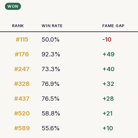
WON
RANK
WIN RATE
FAME GAP
#115
50.0%
-10
#176
92.3%
+49
#247
73.3%
+40
#328
76.9%
+32
#437
76.5%
+28
#520
58.8%
+21
#589
55.6%
+10