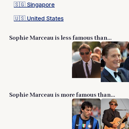
🇸🇬
Singapore
🇺🇸
United States
Sophie Marceau is less famous than...
Sophie Marceau is more famous than...