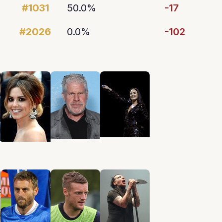
#1031
50.0%
-17
#2026
0.0%
-102