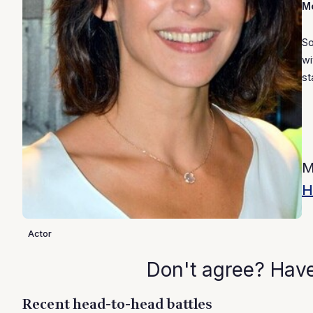
Mo
So
wi
st
M
H
Actor
Don't agree? Hav
Recent head-to-head battles