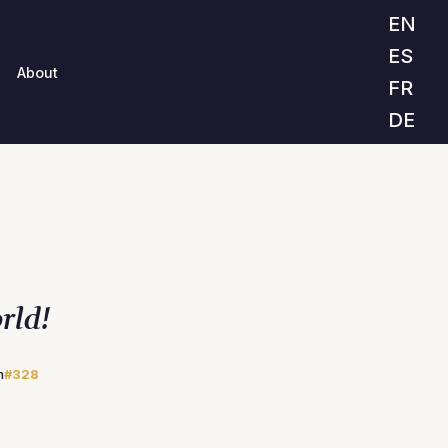
EN
ES
About
FR
DE
rld!
m
#328