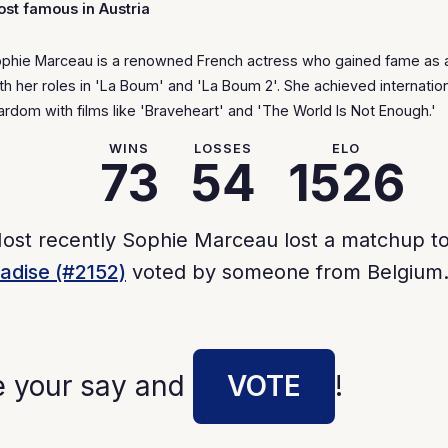
st famous in Austria
phie Marceau is a renowned French actress who gained fame as 
th her roles in 'La Boum' and 'La Boum 2'. She achieved internatio
ardom with films like 'Braveheart' and 'The World Is Not Enough.'
WINS
LOSSES
ELO
73
54
1526
ost recently Sophie Marceau lost a matchup t
adise (#2152)
voted by someone from Belgium
e your say and
VOTE
!