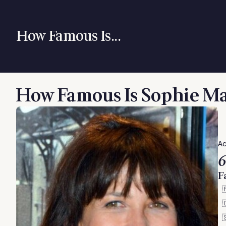
How Famous Is...
How Famous Is Sophie M
Ac
6
F


