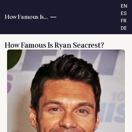
EN
ES
How Famous Is...
FR
DE
How Famous Is Ryan Seacrest?