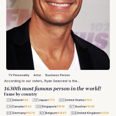
TV Personality
Actor
Business Person
According to our voters, Ryan Seacrest is the...
1630th most famous person in the world!
Fame by country
🇮🇪
🇯🇵
🇺🇸
Ireland
#48
Japan
#175
United States
#190
🇨🇦
🇸🇬
🇦🇹
Canada
#642
Singapore
#1518
Austria
#1645
🇩🇪
🇧🇪
🇬🇧
Germany
#1678
Belgium
#1847
United Kingdom
#2134