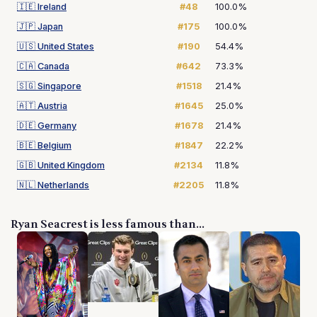
🇮🇪
Ireland
#48
100.0%
🇯🇵
Japan
#175
100.0%
🇺🇸
United States
#190
54.4%
🇨🇦
Canada
#642
73.3%
🇸🇬
Singapore
#1518
21.4%
🇦🇹
Austria
#1645
25.0%
🇩🇪
Germany
#1678
21.4%
🇧🇪
Belgium
#1847
22.2%
🇬🇧
United Kingdom
#2134
11.8%
🇳🇱
Netherlands
#2205
11.8%
Ryan Seacrest is less famous than...