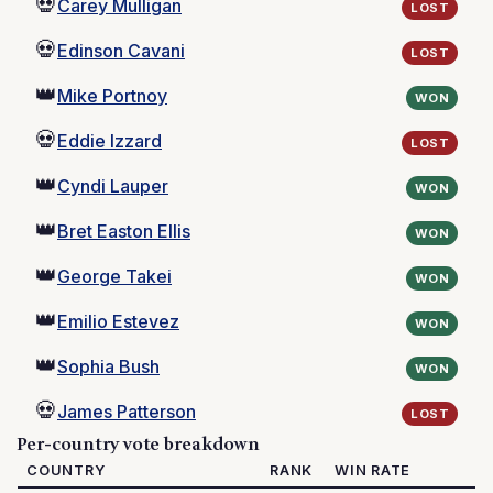
💀
Carey Mulligan
LOST
💀
Edinson Cavani
LOST
👑
Mike Portnoy
WON
💀
Eddie Izzard
LOST
👑
Cyndi Lauper
WON
👑
Bret Easton Ellis
WON
👑
George Takei
WON
👑
Emilio Estevez
WON
👑
Sophia Bush
WON
💀
James Patterson
LOST
Per-country vote breakdown
COUNTRY
RANK
WIN RATE