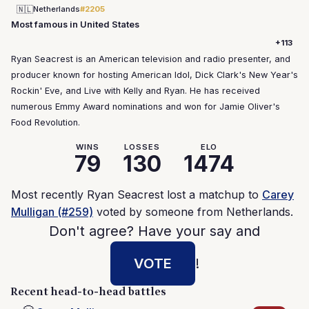
🇳🇱
Netherlands
#2205
Most famous in United States
+113
Ryan Seacrest is an American television and radio presenter, and
producer known for hosting American Idol, Dick Clark's New Year's
Rockin' Eve, and Live with Kelly and Ryan. He has received
numerous Emmy Award nominations and won for Jamie Oliver's
Food Revolution.
WINS
LOSSES
ELO
79
130
1474
Most recently Ryan Seacrest lost a matchup to
Carey
Mulligan (#259)
voted by someone from Netherlands.
Don't agree? Have your say and
VOTE
!
Recent head-to-head battles