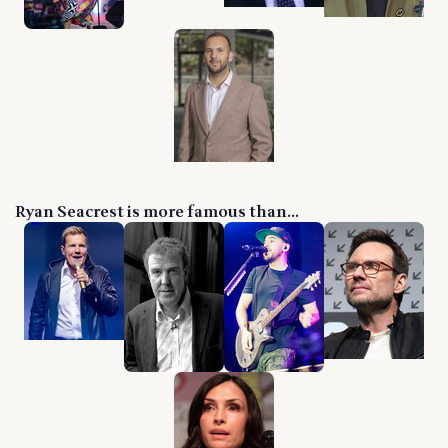
Ryan Seacrest is more famous than...