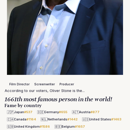
Film Director
Screenwriter
Producer
According to our voters, Oliver Stone is the...
1661th most famous person in the world!
Fame by country
🇯🇵
🇩🇪
🇦🇹
Japan
#537
Germany
#655
Austria
#877
🇨🇦
🇳🇱
🇺🇸
Canada
#1164
Netherlands
#1442
United States
#1463
🇬🇧
🇧🇪
United Kingdom
#1586
Belgium
#1657