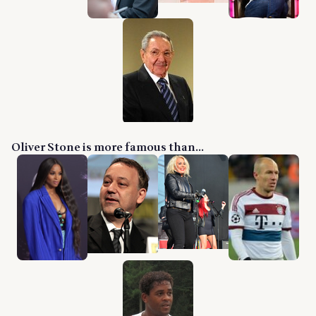
Oliver Stone is more famous than...