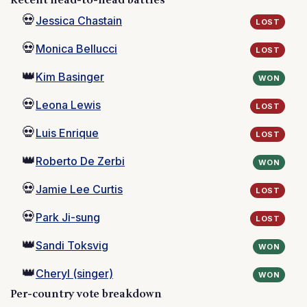
Recent head-to-head battles
💀
Jessica Chastain
LOST
💀
Monica Bellucci
LOST
👑
Kim Basinger
WON
💀
Leona Lewis
LOST
💀
Luis Enrique
LOST
👑
Roberto De Zerbi
WON
💀
Jamie Lee Curtis
LOST
💀
Park Ji-sung
LOST
👑
Sandi Toksvig
WON
👑
Cheryl (singer)
WON
Per-country vote breakdown