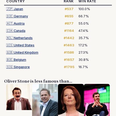
COUNTRY
RANK
WIN RATE
🇯🇵
Japan
#537
100.0%
🇩🇪
Germany
#655
66.7%
🇦🇹
Austria
#877
55.0%
🇨🇦
Canada
#1164
47.4%
🇳🇱
Netherlands
#1442
35.7%
🇺🇸
United States
#1463
17.2%
🇬🇧
United Kingdom
#1586
27.3%
🇧🇪
Belgium
#1657
30.8%
🇸🇬
Singapore
#1795
16.7%
Oliver Stone is less famous than...