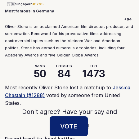
🇸🇬
Singapore
#1795
Most famous in Germany
+64
Oliver Stone is an acclaimed American film director, producer, and
screenwriter. Renowned for his provocative films addressing
controversial topics such as the Vietnam War and American
politics, Stone has earned numerous accolades, including four
Academy Awards and five Golden Globe Awards.
WINS
LOSSES
ELO
50
84
1473
Most recently Oliver Stone lost a matchup to
Jessica
Chastain (#1288)
voted by someone from United
States.
Don't agree? Have your say and
VOTE
!