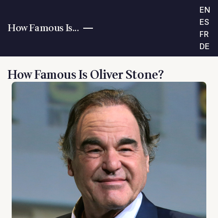
EN
ES
How Famous Is...
FR
DE
How Famous Is Oliver Stone?