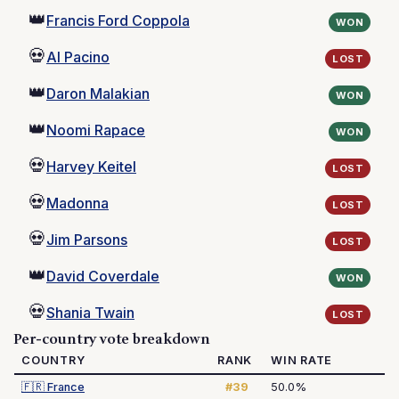
👑
Francis Ford Coppola
WON
💀
Al Pacino
LOST
👑
Daron Malakian
WON
👑
Noomi Rapace
WON
💀
Harvey Keitel
LOST
💀
Madonna
LOST
💀
Jim Parsons
LOST
👑
David Coverdale
WON
💀
Shania Twain
LOST
Per-country vote breakdown
COUNTRY
RANK
WIN RATE
🇫🇷
France
#39
50.0%