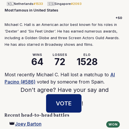
🇳🇱
🇸🇬
Netherlands
#1533
Singapore
#2093
Most famous in United States
+50
Michael C. Hall is an American actor best known for his roles in
'Dexter' and 'Six Feet Under'. He has earned numerous awards,
including a Golden Globe and three Screen Actors Guild Awards.
He has also starred in Broadway shows and films.
WINS
LOSSES
ELO
64
72
1528
Most recently Michael C. Hall lost a matchup to
Al
Pacino (#586)
voted by someone from Spain.
Don't agree? Have your say and
VOTE
!
Recent head-to-head battles
👑
Joey Barton
WON