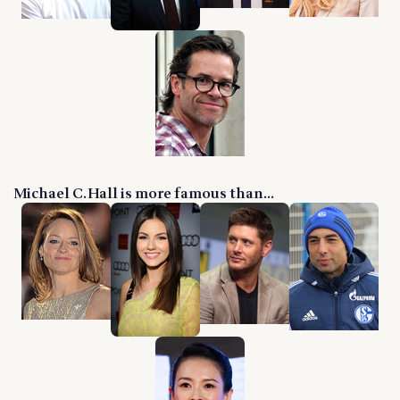
Michael C. Hall is more famous than...