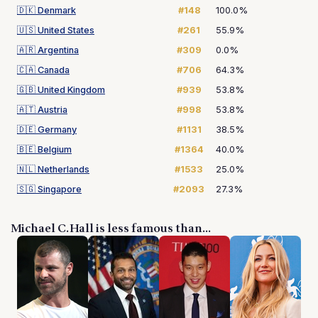
🇩🇰
Denmark
#148
100.0%
🇺🇸
United States
#261
55.9%
🇦🇷
Argentina
#309
0.0%
🇨🇦
Canada
#706
64.3%
🇬🇧
United Kingdom
#939
53.8%
🇦🇹
Austria
#998
53.8%
🇩🇪
Germany
#1131
38.5%
🇧🇪
Belgium
#1364
40.0%
🇳🇱
Netherlands
#1533
25.0%
🇸🇬
Singapore
#2093
27.3%
Michael C. Hall is less famous than...