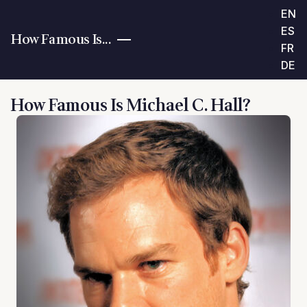
EN
ES
How Famous Is...
FR
DE
How Famous Is Michael C. Hall?