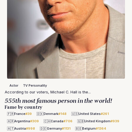
Actor
TV Personality
According to our voters, Michael C. Hall is the...
555th most famous person in the world!
Fame by country
🇫🇷
🇩🇰
🇺🇸
France
#39
Denmark
#148
United States
#261
🇦🇷
🇨🇦
🇬🇧
Argentina
#309
Canada
#706
United Kingdom
#939
🇦🇹
🇩🇪
🇧🇪
Austria
#998
Germany
#1131
Belgium
#1364