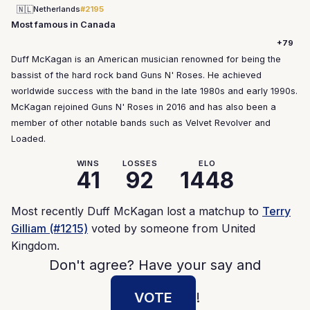
🇳🇱
Netherlands
#2195
Most famous in Canada
+79
Duff McKagan is an American musician renowned for being the
bassist of the hard rock band Guns N' Roses. He achieved
worldwide success with the band in the late 1980s and early 1990s.
McKagan rejoined Guns N' Roses in 2016 and has also been a
member of other notable bands such as Velvet Revolver and
Loaded.
WINS
LOSSES
ELO
41
92
1448
Most recently Duff McKagan lost a matchup to
Terry
Gilliam (#1215)
voted by someone from United
Kingdom.
Don't agree? Have your say and
VOTE
!