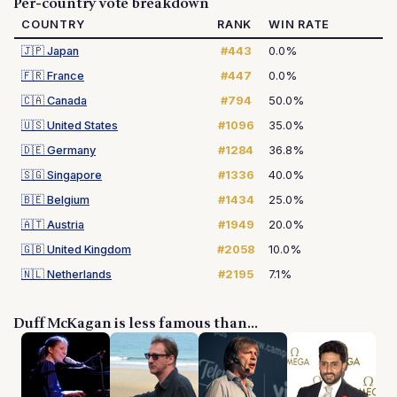
Per-country vote breakdown
COUNTRY
RANK
WIN RATE
🇯🇵
Japan
#443
0.0%
🇫🇷
France
#447
0.0%
🇨🇦
Canada
#794
50.0%
🇺🇸
United States
#1096
35.0%
🇩🇪
Germany
#1284
36.8%
🇸🇬
Singapore
#1336
40.0%
🇧🇪
Belgium
#1434
25.0%
🇦🇹
Austria
#1949
20.0%
🇬🇧
United Kingdom
#2058
10.0%
🇳🇱
Netherlands
#2195
7.1%
Duff McKagan is less famous than...