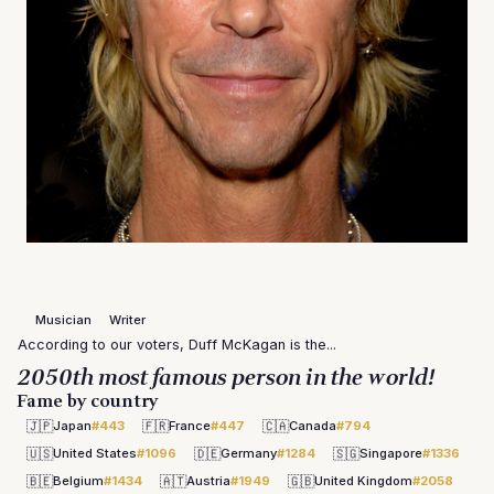
Musician
Writer
According to our voters, Duff McKagan is the...
2050th most famous person in the world!
Fame by country
🇯🇵
🇫🇷
🇨🇦
Japan
#443
France
#447
Canada
#794
🇺🇸
🇩🇪
🇸🇬
United States
#1096
Germany
#1284
Singapore
#1336
🇧🇪
🇦🇹
🇬🇧
Belgium
#1434
Austria
#1949
United Kingdom
#2058