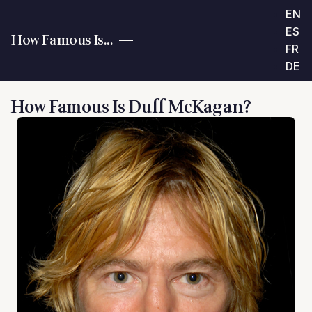
EN
ES
How Famous Is...
FR
DE
How Famous Is Duff McKagan?