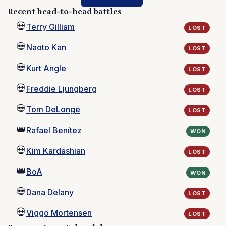
Recent head-to-head battles
💀
Terry Gilliam
LOST
💀
Naoto Kan
LOST
💀
Kurt Angle
LOST
💀
Freddie Ljungberg
LOST
💀
Tom DeLonge
LOST
👑
Rafael Benítez
WON
💀
Kim Kardashian
LOST
👑
BoA
WON
💀
Dana Delany
LOST
💀
Viggo Mortensen
LOST