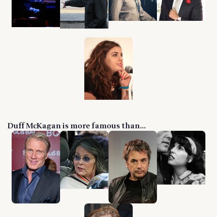
Duff McKagan is more famous than...