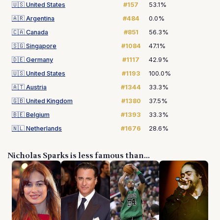
🇺🇸
United States
#157
53.1%
🇦🇷
Argentina
#484
0.0%
🇨🇦
Canada
#851
56.3%
🇸🇬
Singapore
#1084
47.1%
🇩🇪
Germany
#1117
42.9%
🇺🇸
United States
#1193
100.0%
🇦🇹
Austria
#1344
33.3%
🇬🇧
United Kingdom
#1380
37.5%
🇧🇪
Belgium
#1393
33.3%
🇳🇱
Netherlands
#1676
28.6%
Nicholas Sparks is less famous than...