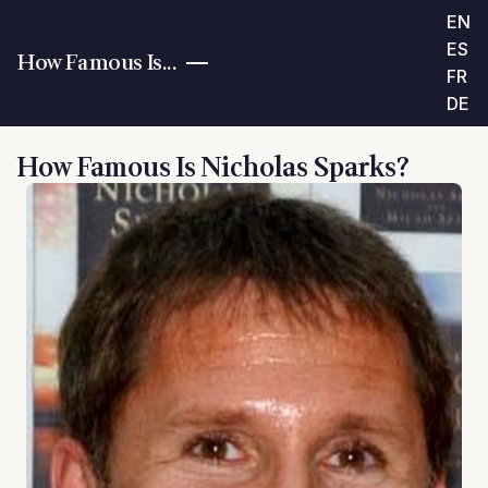
EN
ES
How Famous Is...
FR
DE
How Famous Is Nicholas Sparks?