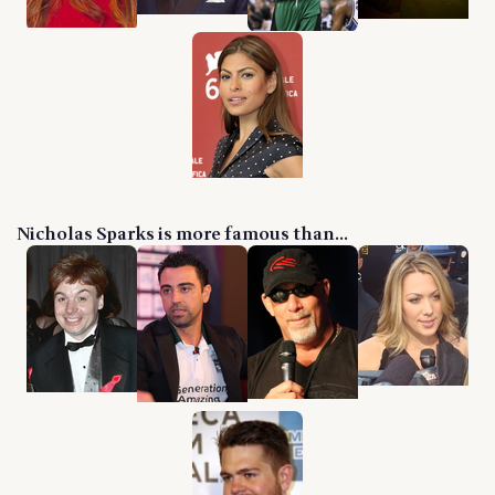
Nicholas Sparks is more famous than...