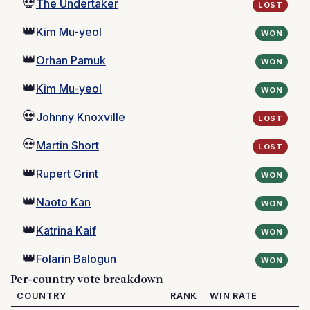
💀
The Undertaker
LOST
👑
Kim Mu-yeol
WON
👑
Orhan Pamuk
WON
👑
Kim Mu-yeol
WON
💀
Johnny Knoxville
LOST
💀
Martin Short
LOST
👑
Rupert Grint
WON
👑
Naoto Kan
WON
👑
Katrina Kaif
WON
👑
Folarin Balogun
WON
Per-country vote breakdown
COUNTRY
RANK
WIN RATE