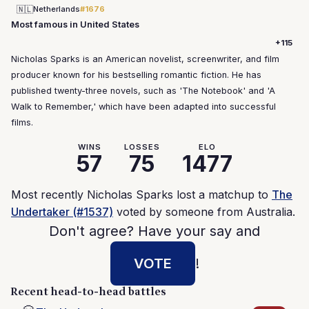
🇳🇱
Netherlands
#1676
Most famous in United States
+115
Nicholas Sparks is an American novelist, screenwriter, and film
producer known for his bestselling romantic fiction. He has
published twenty-three novels, such as 'The Notebook' and 'A
Walk to Remember,' which have been adapted into successful
films.
WINS
LOSSES
ELO
57
75
1477
Most recently Nicholas Sparks lost a matchup to
The
Undertaker (#1537)
voted by someone from Australia.
Don't agree? Have your say and
VOTE
!
Recent head-to-head battles