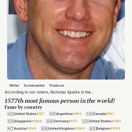
Writer
Screenwriter
Producer
According to our voters, Nicholas Sparks is the...
1577th most famous person in the world!
Fame by country
🇺🇸
🇦🇷
🇨🇦
United States
#157
Argentina
#484
Canada
#851
🇸🇬
🇩🇪
🇺🇸
Singapore
#1084
Germany
#1117
United States
#1193
🇦🇹
🇬🇧
🇧🇪
Austria
#1344
United Kingdom
#1380
Belgium
#1393