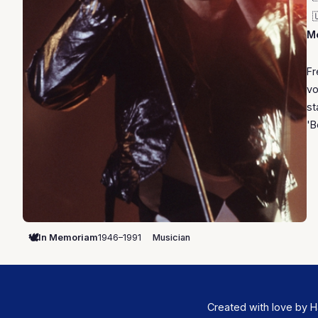

Mo
Fr
vo
st
'B
🕊️
In Memoriam
1946–1991
Musician
Created with love by H