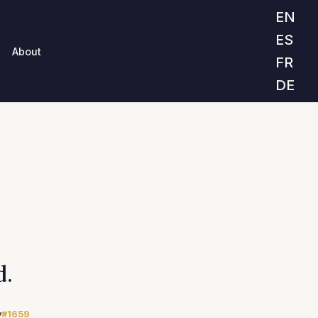
EN
ES
About
FR
DE
d.
y
#1659