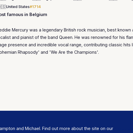
🇸
United States
#1714
st famous in Belgium
eddie Mercury was a legendary British rock musician, best known 
calist and pianist of the band Queen. He was renowned for his fl
age presence and incredible vocal range, contributing classic hits l
ohemian Rhapsody' and 'We Are the Champions'.
ampton and Michael. Find out more about the site on our
About U