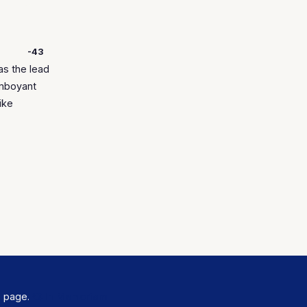
-43
as the lead
amboyant
ike
s
page.
🕊️ In Memoriam