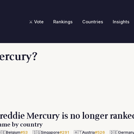
⚔️ Vote
Rankings
Countries
Insights
ercury?
reddie Mercury is no longer ranke
ame by country
🇪
🇸🇬
🇦🇹
🇩🇪
Belgium
#53
Singapore
#291
Austria
#526
German