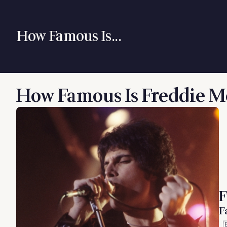
How Famous Is...
How Famous Is Freddie M
F
F
