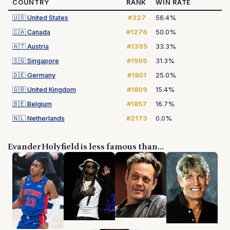
COUNTRY
RANK
WIN RATE
🇺🇸
United States
#327
56.4%
🇨🇦
Canada
#1276
50.0%
🇦🇹
Austria
#1395
33.3%
🇸🇬
Singapore
#1595
31.3%
🇩🇪
Germany
#1801
25.0%
🇬🇧
United Kingdom
#1809
15.4%
🇧🇪
Belgium
#1857
16.7%
🇳🇱
Netherlands
#2173
0.0%
Evander Holyfield is less famous than...