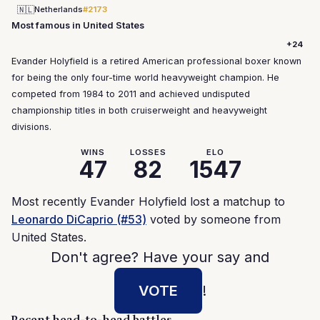
🇳🇱
Netherlands
#2173
Most famous in United States
+24
Evander Holyfield is a retired American professional boxer known
for being the only four-time world heavyweight champion. He
competed from 1984 to 2011 and achieved undisputed
championship titles in both cruiserweight and heavyweight
divisions.
WINS
LOSSES
ELO
47
82
1547
Most recently Evander Holyfield lost a matchup to
Leonardo DiCaprio (#53)
voted by someone from
United States.
Don't agree? Have your say and
VOTE
!