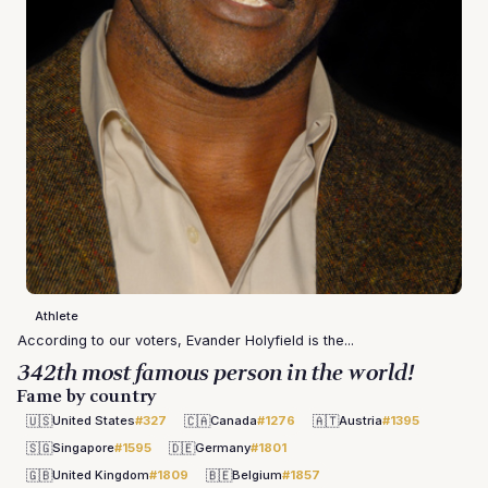
Athlete
According to our voters, Evander Holyfield is the...
342th most famous person in the world!
Fame by country
🇺🇸
🇨🇦
🇦🇹
United States
#327
Canada
#1276
Austria
#1395
🇸🇬
🇩🇪
Singapore
#1595
Germany
#1801
🇬🇧
🇧🇪
United Kingdom
#1809
Belgium
#1857