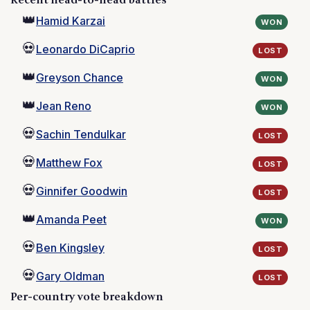
Recent head-to-head battles
👑
Hamid Karzai
WON
💀
Leonardo DiCaprio
LOST
👑
Greyson Chance
WON
👑
Jean Reno
WON
💀
Sachin Tendulkar
LOST
💀
Matthew Fox
LOST
💀
Ginnifer Goodwin
LOST
👑
Amanda Peet
WON
💀
Ben Kingsley
LOST
💀
Gary Oldman
LOST
Per-country vote breakdown