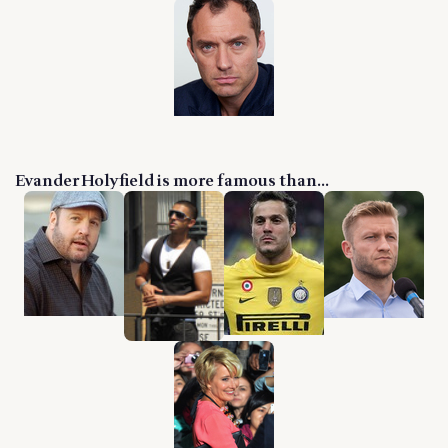
Evander Holyfield is more famous than...