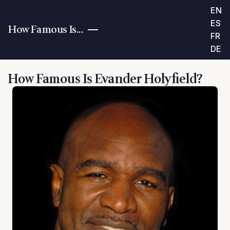
EN
ES
How Famous Is...
FR
DE
How Famous Is Evander Holyfield?