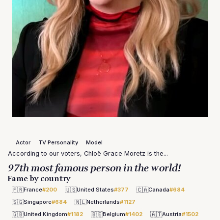
Actor
TV Personality
Model
According to our voters, Chloë Grace Moretz is the...
97th most famous person in the world!
Fame by country
🇫🇷
🇺🇸
🇨🇦
France
#200
United States
#377
Canada
#684
🇸🇬
🇳🇱
Singapore
#684
Netherlands
#1127
🇬🇧
🇧🇪
🇦🇹
United Kingdom
#1182
Belgium
#1402
Austria
#1502