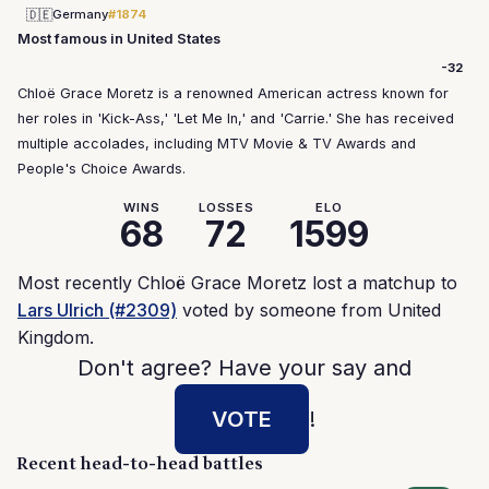
🇩🇪
Germany
#1874
Most famous in United States
-32
Chloë Grace Moretz is a renowned American actress known for
her roles in 'Kick-Ass,' 'Let Me In,' and 'Carrie.' She has received
multiple accolades, including MTV Movie & TV Awards and
People's Choice Awards.
WINS
LOSSES
ELO
68
72
1599
Most recently Chloë Grace Moretz lost a matchup to
Lars Ulrich (#2309)
voted by someone from United
Kingdom.
Don't agree? Have your say and
VOTE
!
Recent head-to-head battles