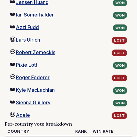
👑
Jensen Huang
WON
👑
Ian Somerhalder
WON
👑
Azzi Fudd
WON
💀
Lars Ulrich
LOST
💀
Robert Zemeckis
LOST
👑
Pixie Lott
WON
💀
Roger Federer
LOST
👑
Kyle MacLachlan
WON
👑
Sienna Guillory
WON
💀
Adele
LOST
Per-country vote breakdown
COUNTRY
RANK
WIN RATE