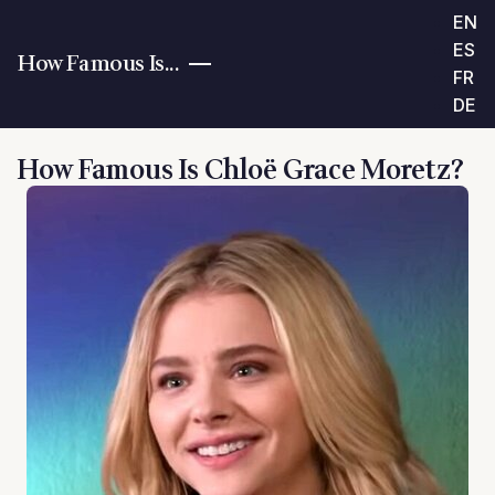
EN
ES
How Famous Is...
FR
DE
How Famous Is Chloë Grace Moretz?