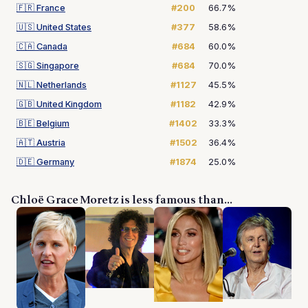
🇫🇷
France
#200
66.7%
🇺🇸
United States
#377
58.6%
🇨🇦
Canada
#684
60.0%
🇸🇬
Singapore
#684
70.0%
🇳🇱
Netherlands
#1127
45.5%
🇬🇧
United Kingdom
#1182
42.9%
🇧🇪
Belgium
#1402
33.3%
🇦🇹
Austria
#1502
36.4%
🇩🇪
Germany
#1874
25.0%
Chloë Grace Moretz is less famous than...