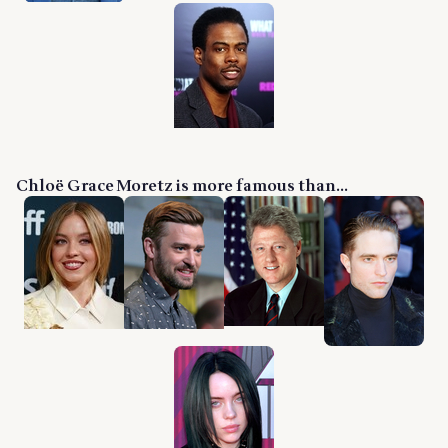
Chloë Grace Moretz is more famous than...