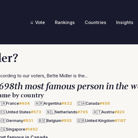
⚔️ Vote
Rankings
Countries
Insights
ler?
cording to our voters, Bette Midler is the...
698th most famous person in the w
ame by country
🇷
🇦🇷
🇨🇦
France
#404
Argentina
#432
Canada
#459
🇸
🇳🇱
🇦🇹
United States
#573
Netherlands
#765
Austria
#820
🇪
🇧🇪
🇬🇧
Germany
#931
Belgium
#953
United Kingdom
#1187
🇬
Singapore
#1492
ost famous in Canada