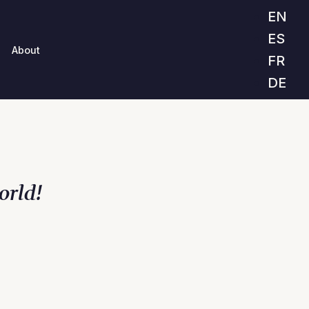
EN
ES
About
FR
DE
orld!