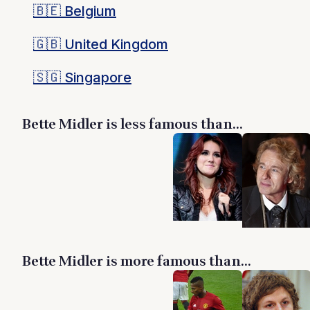
🇧🇪
Belgium
🇬🇧
United Kingdom
🇸🇬
Singapore
Bette Midler is less famous than...
Bette Midler is more famous than...