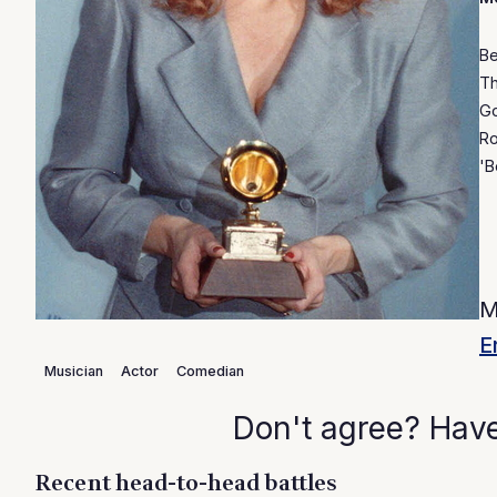
Be
Th
Go
Ro
'B
M
E
Musician
Actor
Comedian
Don't agree? Hav
Recent head-to-head battles