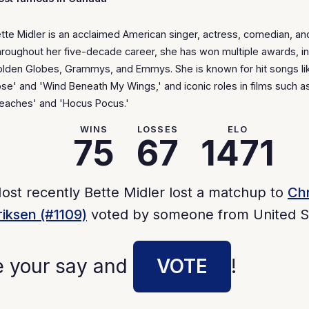
tte Midler is an acclaimed American singer, actress, comedian, and
roughout her five-decade career, she has won multiple awards, in
lden Globes, Grammys, and Emmys. She is known for hit songs li
se' and 'Wind Beneath My Wings,' and iconic roles in films such a
eaches' and 'Hocus Pocus.'
WINS
LOSSES
ELO
75
67
1471
ost recently Bette Midler lost a matchup to
Chr
riksen (#1109)
voted by someone from United S
e your say and
VOTE
!