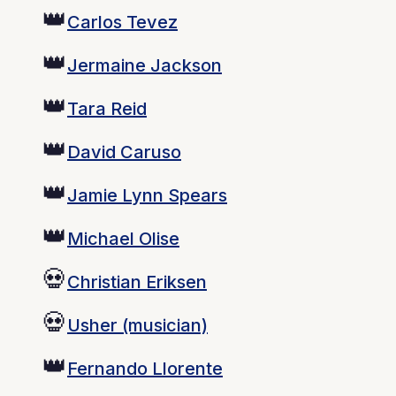
👑
Carlos Tevez
👑
Jermaine Jackson
👑
Tara Reid
👑
David Caruso
👑
Jamie Lynn Spears
👑
Michael Olise
💀
Christian Eriksen
💀
Usher (musician)
👑
Fernando Llorente