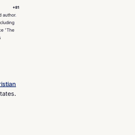
+81
 author.
cluding
ke 'The
s
istian
tates.