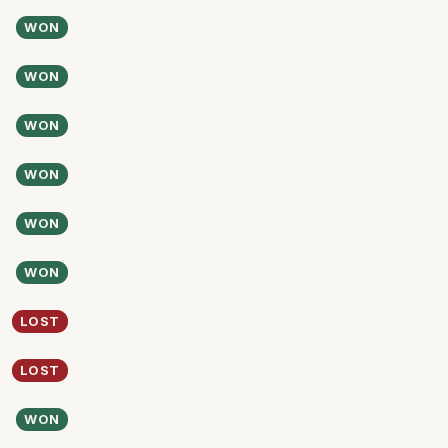
WON
WON
WON
WON
WON
WON
LOST
LOST
WON