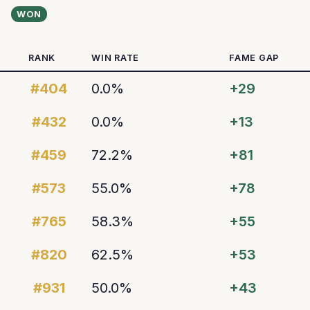
WON
RANK
WIN RATE
FAME GAP
#404
0.0%
+29
#432
0.0%
+13
#459
72.2%
+81
#573
55.0%
+78
#765
58.3%
+55
#820
62.5%
+53
#931
50.0%
+43