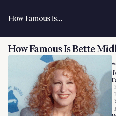
How Famous Is...
How Famous Is Bette Mid
Ac
1
F




M