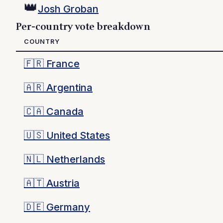
👑
Josh Groban
Per-country vote breakdown
COUNTRY
🇫🇷
France
🇦🇷
Argentina
🇨🇦
Canada
🇺🇸
United States
🇳🇱
Netherlands
🇦🇹
Austria
🇩🇪
Germany