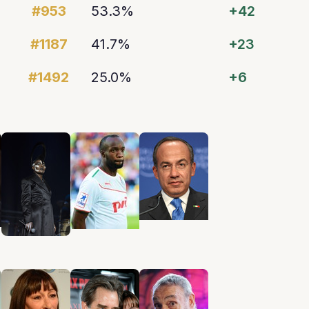
#953
53.3%
+42
#1187
41.7%
+23
#1492
25.0%
+6