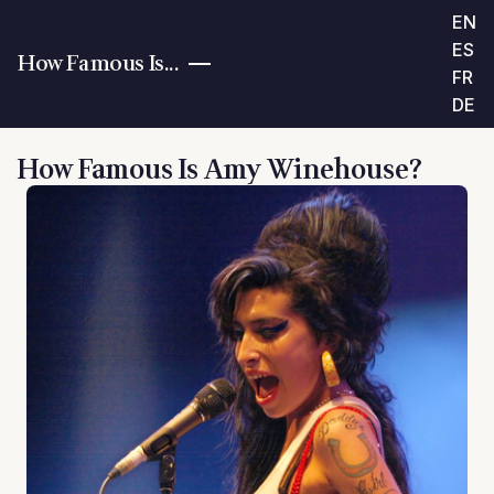
EN
ES
How Famous Is...
FR
DE
How Famous Is Amy Winehouse?