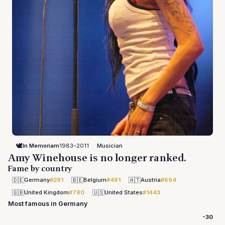
🕊️
In Memoriam
1983–2011
Musician
Amy Winehouse is no longer ranked.
Fame by country
🇩🇪
🇧🇪
🇦🇹
Germany
#291
Belgium
#491
Austria
#694
🇬🇧
🇺🇸
United Kingdom
#780
United States
#1443
Most famous in Germany
-30