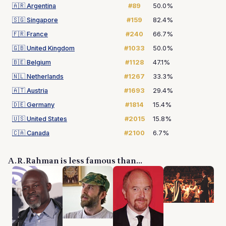
🇦🇷
Argentina
#89
50.0%
🇸🇬
Singapore
#159
82.4%
🇫🇷
France
#240
66.7%
🇬🇧
United Kingdom
#1033
50.0%
🇧🇪
Belgium
#1128
47.1%
🇳🇱
Netherlands
#1267
33.3%
🇦🇹
Austria
#1693
29.4%
🇩🇪
Germany
#1814
15.4%
🇺🇸
United States
#2015
15.8%
🇨🇦
Canada
#2100
6.7%
A. R. Rahman is less famous than...