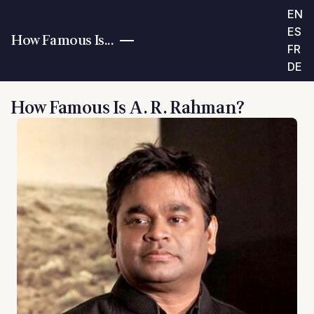
EN
ES
How Famous Is...
FR
DE
How Famous Is A. R. Rahman?