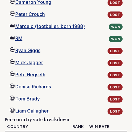
💀
Cameron Young
LOST
💀
Peter Crouch
LOST
👑
Marcelo (footballer, born 1988)
WON
👑
RM
WON
💀
Ryan Giggs
LOST
💀
Mick Jagger
LOST
💀
Pete Hegseth
LOST
💀
Denise Richards
LOST
💀
Tom Brady
LOST
💀
Liam Gallagher
LOST
Per-country vote breakdown
COUNTRY
RANK
WIN RATE