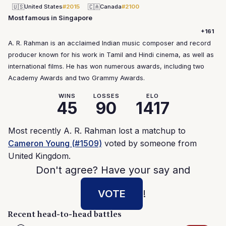
🇺🇸
🇨🇦
United States
#2015
Canada
#2100
Most famous in Singapore
+161
A. R. Rahman is an acclaimed Indian music composer and record
producer known for his work in Tamil and Hindi cinema, as well as
international films. He has won numerous awards, including two
Academy Awards and two Grammy Awards.
WINS
LOSSES
ELO
45
90
1417
Most recently A. R. Rahman lost a matchup to
Cameron Young (#1509)
voted by someone from
United Kingdom.
Don't agree? Have your say and
VOTE
!
Recent head-to-head battles