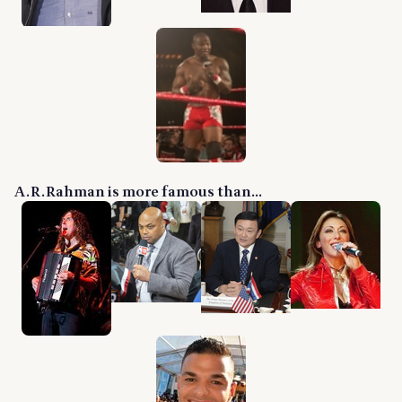
A. R. Rahman is more famous than...