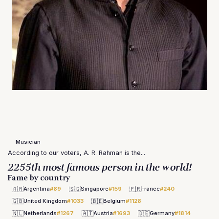
Musician
According to our voters, A. R. Rahman is the...
2255th most famous person in the world!
Fame by country
🇦🇷
🇸🇬
🇫🇷
Argentina
#89
Singapore
#159
France
#240
🇬🇧
🇧🇪
United Kingdom
#1033
Belgium
#1128
🇳🇱
🇦🇹
🇩🇪
Netherlands
#1267
Austria
#1693
Germany
#1814