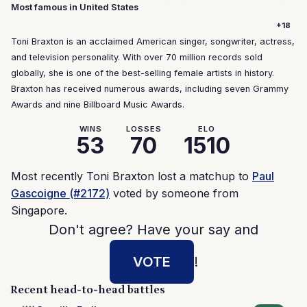
Most famous in United States
+18
Toni Braxton is an acclaimed American singer, songwriter, actress,
and television personality. With over 70 million records sold
globally, she is one of the best-selling female artists in history.
Braxton has received numerous awards, including seven Grammy
Awards and nine Billboard Music Awards.
WINS
LOSSES
ELO
53
70
1510
Most recently Toni Braxton lost a matchup to
Paul
Gascoigne (#2172)
voted by someone from
Singapore.
Don't agree? Have your say and
VOTE
!
Recent head-to-head battles