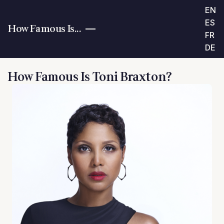
EN
ES
How Famous Is...
FR
DE
How Famous Is Toni Braxton?