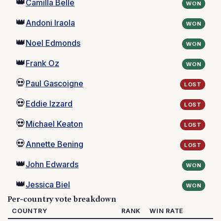
👑
Camilla Belle
WON
👑
Andoni Iraola
WON
👑
Noel Edmonds
WON
👑
Frank Oz
WON
💀
Paul Gascoigne
LOST
💀
Eddie Izzard
LOST
💀
Michael Keaton
LOST
💀
Annette Bening
LOST
👑
John Edwards
WON
👑
Jessica Biel
WON
Per-country vote breakdown
COUNTRY
RANK
WIN RATE