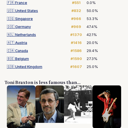
🇫🇷
France
#551
0.0%
🇺🇸
United States
#832
50.0%
🇸🇬
Singapore
#966
53.3%
🇩🇪
Germany
#969
47.4%
🇳🇱
Netherlands
#1370
42.1%
🇦🇹
Austria
#1416
20.0%
🇨🇦
Canada
#1586
29.4%
🇧🇪
Belgium
#1590
27.3%
🇬🇧
United Kingdom
#1607
25.0%
Toni Braxton is less famous than...