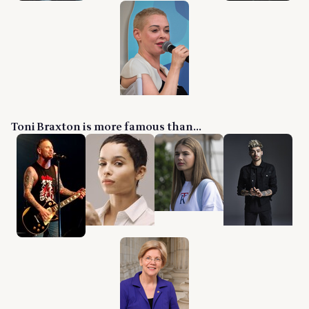
Toni Braxton is more famous than...