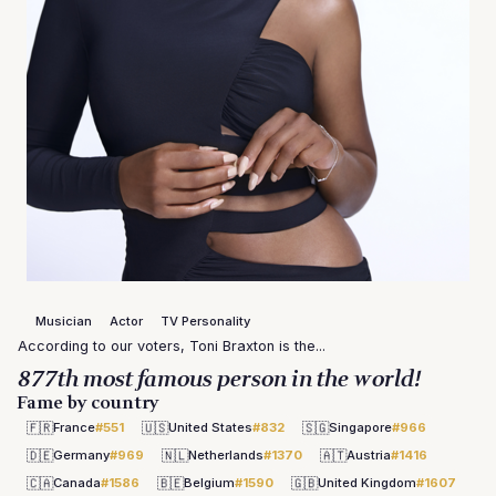
Musician
Actor
TV Personality
According to our voters, Toni Braxton is the...
877th most famous person in the world!
Fame by country
🇫🇷
🇺🇸
🇸🇬
France
#551
United States
#832
Singapore
#966
🇩🇪
🇳🇱
🇦🇹
Germany
#969
Netherlands
#1370
Austria
#1416
🇨🇦
🇧🇪
🇬🇧
Canada
#1586
Belgium
#1590
United Kingdom
#1607