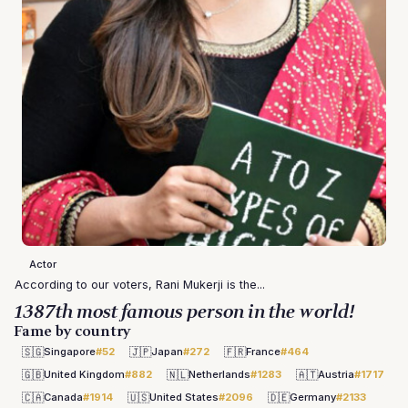
Actor
According to our voters, Rani Mukerji is the...
1387th most famous person in the world!
Fame by country
🇸🇬
🇯🇵
🇫🇷
Singapore
#52
Japan
#272
France
#464
🇬🇧
🇳🇱
🇦🇹
United Kingdom
#882
Netherlands
#1283
Austria
#1717
🇨🇦
🇺🇸
🇩🇪
Canada
#1914
United States
#2096
Germany
#2133