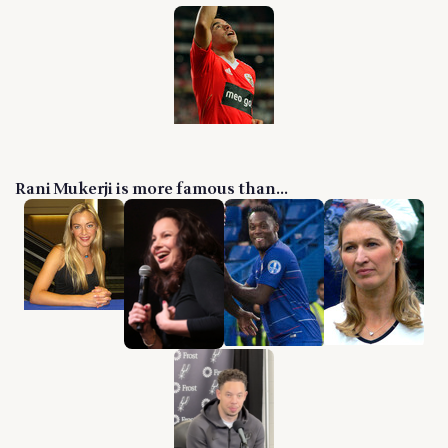
Rani Mukerji is more famous than...