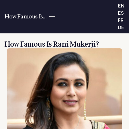
EN
ES
How Famous Is...
FR
DE
How Famous Is Rani Mukerji?