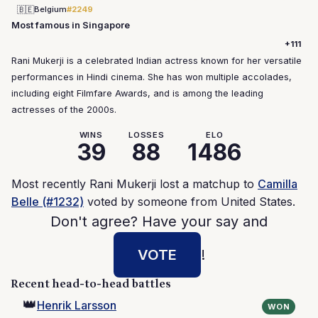
🇧🇪
Belgium
#2249
Most famous in Singapore
+111
Rani Mukerji is a celebrated Indian actress known for her versatile
performances in Hindi cinema. She has won multiple accolades,
including eight Filmfare Awards, and is among the leading
actresses of the 2000s.
WINS
LOSSES
ELO
39
88
1486
Most recently Rani Mukerji lost a matchup to
Camilla
Belle (#1232)
voted by someone from United States.
Don't agree? Have your say and
VOTE
!
Recent head-to-head battles
👑
Henrik Larsson
WON