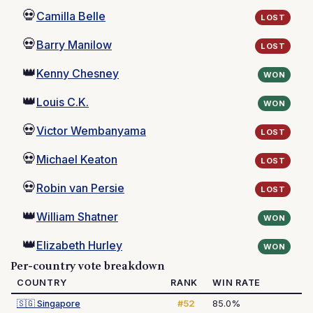
💀
Camilla Belle
LOST
💀
Barry Manilow
LOST
👑
Kenny Chesney
WON
👑
Louis C.K.
WON
💀
Victor Wembanyama
LOST
💀
Michael Keaton
LOST
💀
Robin van Persie
LOST
👑
William Shatner
WON
👑
Elizabeth Hurley
WON
Per-country vote breakdown
COUNTRY
RANK
WIN RATE
🇸🇬
Singapore
#52
85.0%