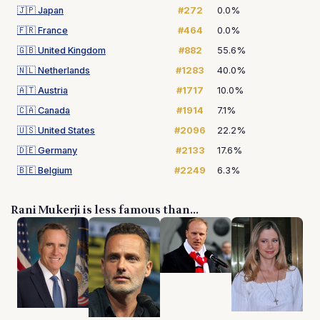
🇯🇵
Japan
#272
0.0%
🇫🇷
France
#464
0.0%
🇬🇧
United Kingdom
#882
55.6%
🇳🇱
Netherlands
#1283
40.0%
🇦🇹
Austria
#1717
10.0%
🇨🇦
Canada
#1914
7.1%
🇺🇸
United States
#2096
22.2%
🇩🇪
Germany
#2133
17.6%
🇧🇪
Belgium
#2249
6.3%
Rani Mukerji is less famous than...