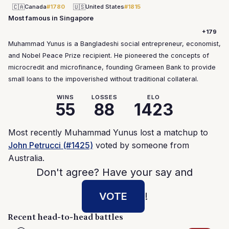
🇨🇦
🇺🇸
Canada
#1780
United States
#1815
Most famous in Singapore
+179
Muhammad Yunus is a Bangladeshi social entrepreneur, economist,
and Nobel Peace Prize recipient. He pioneered the concepts of
microcredit and microfinance, founding Grameen Bank to provide
small loans to the impoverished without traditional collateral.
WINS
LOSSES
ELO
55
88
1423
Most recently Muhammad Yunus lost a matchup to
John Petrucci (#1425)
voted by someone from
Australia.
Don't agree? Have your say and
VOTE
!
Recent head-to-head battles