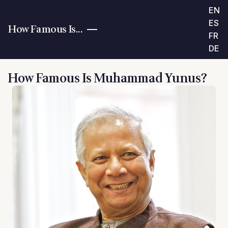
EN
ES
How Famous Is...
FR
DE
How Famous Is Muhammad Yunus?