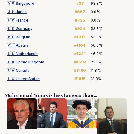
🇸🇬
Singapore
#38
93.8%
🇯🇵
Japan
#667
0.0%
🇫🇷
France
#735
0.0%
🇩🇪
Germany
#924
53.8%
🇧🇪
Belgium
#1013
53.3%
🇦🇹
Austria
#1104
50.0%
🇳🇱
Netherlands
#1221
46.2%
🇬🇧
United Kingdom
#1558
23.1%
🇨🇦
Canada
#1780
11.8%
🇺🇸
United States
#1815
13.3%
Muhammad Yunus is less famous than...