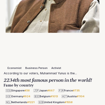
Economist
Business Person
Activist
According to our voters, Muhammad Yunus is the...
2234th most famous person in the world!
Fame by country
🇸🇬
🇯🇵
🇫🇷
Singapore
#38
Japan
#667
France
#735
🇩🇪
🇧🇪
🇦🇹
Germany
#924
Belgium
#1013
Austria
#1104
🇳🇱
🇬🇧
Netherlands
#1221
United Kingdom
#1558