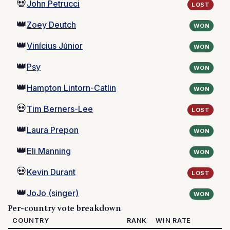
💀
John Petrucci
LOST
👑
Zoey Deutch
WON
👑
Vinícius Júnior
WON
👑
Psy
WON
👑
Hampton Lintorn-Catlin
WON
💀
Tim Berners-Lee
LOST
👑
Laura Prepon
WON
👑
Eli Manning
WON
💀
Kevin Durant
LOST
👑
JoJo (singer)
WON
Per-country vote breakdown
COUNTRY
RANK
WIN RATE