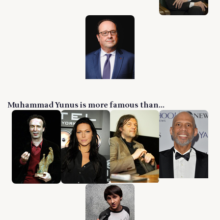
Muhammad Yunus is more famous than...