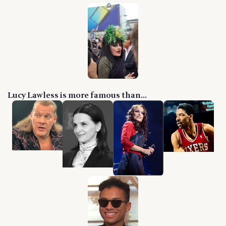
Lucy Lawless is more famous than...