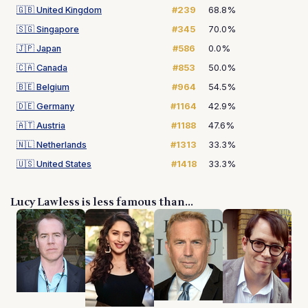
🇬🇧
United Kingdom
#239
68.8%
🇸🇬
Singapore
#345
70.0%
🇯🇵
Japan
#586
0.0%
🇨🇦
Canada
#853
50.0%
🇧🇪
Belgium
#964
54.5%
🇩🇪
Germany
#1164
42.9%
🇦🇹
Austria
#1188
47.6%
🇳🇱
Netherlands
#1313
33.3%
🇺🇸
United States
#1418
33.3%
Lucy Lawless is less famous than...