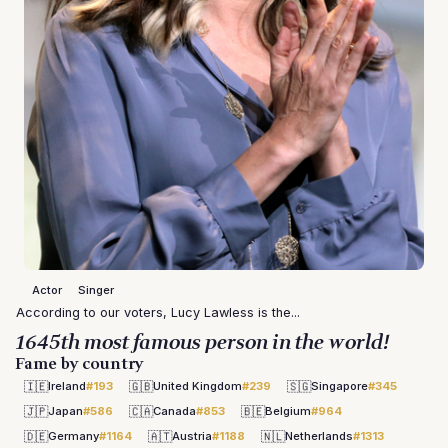
Actor
Singer
According to our voters, Lucy Lawless is the...
1645th most famous person in the world!
Fame by country
🇮🇪
🇬🇧
🇸🇬
Ireland
#193
United Kingdom
#239
Singapore
#345
🇯🇵
🇨🇦
🇧🇪
Japan
#586
Canada
#853
Belgium
#964
🇩🇪
🇦🇹
🇳🇱
Germany
#1164
Austria
#1188
Netherlands
#1313