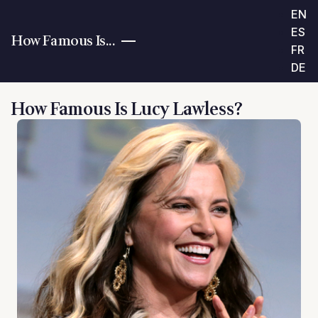
EN
ES
How Famous Is...
FR
DE
How Famous Is Lucy Lawless?