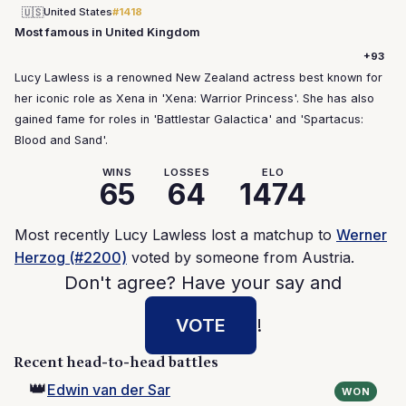
🇺🇸
United States
#1418
Most famous in United Kingdom
+93
Lucy Lawless is a renowned New Zealand actress best known for
her iconic role as Xena in 'Xena: Warrior Princess'. She has also
gained fame for roles in 'Battlestar Galactica' and 'Spartacus:
Blood and Sand'.
WINS
LOSSES
ELO
65
64
1474
Most recently Lucy Lawless lost a matchup to
Werner
Herzog (#2200)
voted by someone from Austria.
Don't agree? Have your say and
VOTE
!
Recent head-to-head battles
👑
Edwin van der Sar
WON