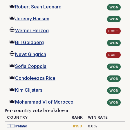
👑
Robert Sean Leonard
WON
👑
Jeremy Hansen
WON
💀
Werner Herzog
LOST
👑
Bill Goldberg
WON
💀
Newt Gingrich
LOST
👑
Sofia Coppola
WON
👑
Condoleezza Rice
WON
👑
Kim Clijsters
WON
👑
Mohammed VI of Morocco
WON
Per-country vote breakdown
COUNTRY
RANK
WIN RATE
🇮🇪
Ireland
#193
0.0%