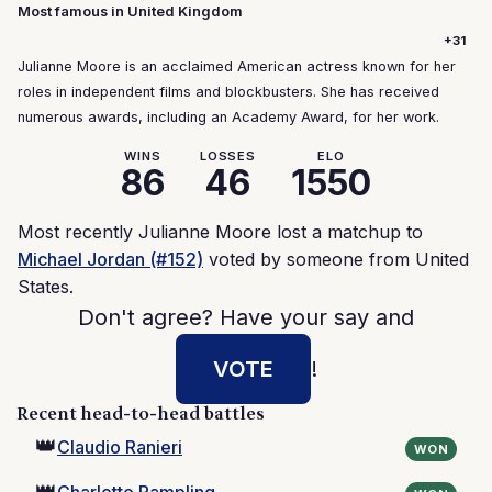
Most famous in United Kingdom
+31
Julianne Moore is an acclaimed American actress known for her
roles in independent films and blockbusters. She has received
numerous awards, including an Academy Award, for her work.
WINS
LOSSES
ELO
86
46
1550
Most recently Julianne Moore lost a matchup to
Michael Jordan (#152)
voted by someone from United
States.
Don't agree? Have your say and
VOTE
!
Recent head-to-head battles
👑
Claudio Ranieri
WON
👑