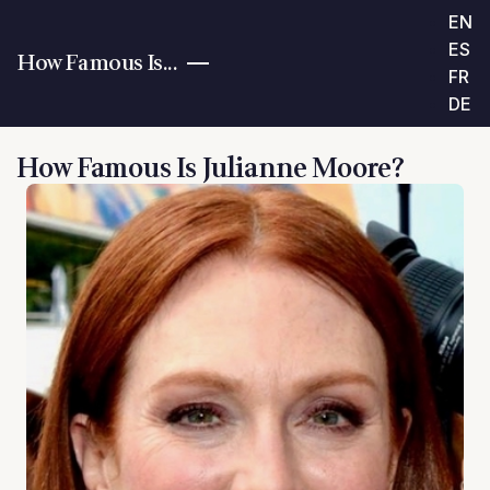
EN
ES
How Famous Is...
FR
DE
How Famous Is Julianne Moore?