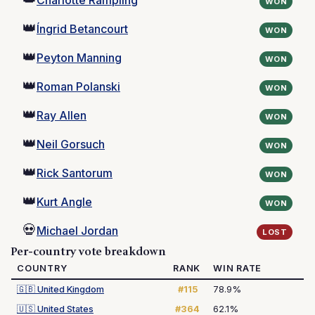
Charlotte Rampling
WON
👑
Íngrid Betancourt
WON
👑
Peyton Manning
WON
👑
Roman Polanski
WON
👑
Ray Allen
WON
👑
Neil Gorsuch
WON
👑
Rick Santorum
WON
👑
Kurt Angle
WON
💀
Michael Jordan
LOST
Per-country vote breakdown
COUNTRY
RANK
WIN RATE
🇬🇧
United Kingdom
#115
78.9%
🇺🇸
United States
#364
62.1%