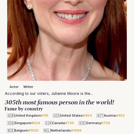
Actor
Writer
According to our voters, Julianne Moore is the...
305th most famous person in the world!
Fame by country
🇬🇧
🇺🇸
🇦🇹
United Kingdom
#115
United States
#364
Austria
#453
🇸🇬
🇨🇦
🇩🇪
Singapore
#524
Canada
#720
Germany
#730
🇧🇪
🇳🇱
Belgium
#1020
Netherlands
#1086