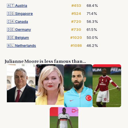
🇦🇹
Austria
#453
68.4%
🇸🇬
Singapore
#524
71.4%
🇨🇦
Canada
#720
56.3%
🇩🇪
Germany
#730
61.5%
🇧🇪
Belgium
#1020
50.0%
🇳🇱
Netherlands
#1086
46.2%
Julianne Moore is less famous than...