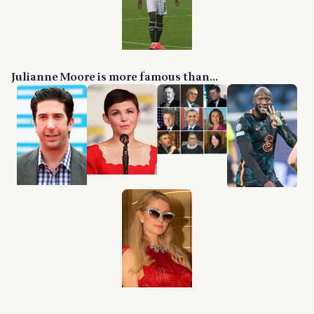
Julianne Moore is more famous than...