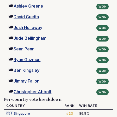
👑
Ashley Greene
WON
👑
David Guetta
WON
👑
Josh Holloway
WON
👑
Jude Bellingham
WON
👑
Sean Penn
WON
👑
Ryan Guzman
WON
👑
Ben Kingsley
WON
👑
Jimmy Fallon
WON
👑
Christopher Abbott
WON
Per-country vote breakdown
COUNTRY
RANK
WIN RATE
🇸🇬
Singapore
#23
89.5%