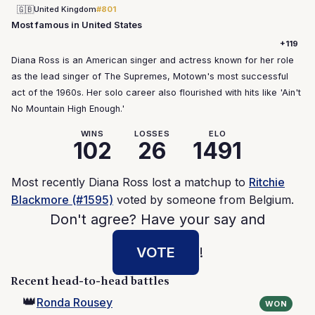
🇬🇧
United Kingdom
#801
Most famous in United States
+119
Diana Ross is an American singer and actress known for her role
as the lead singer of The Supremes, Motown's most successful
act of the 1960s. Her solo career also flourished with hits like 'Ain't
No Mountain High Enough.'
WINS
LOSSES
ELO
102
26
1491
Most recently Diana Ross lost a matchup to
Ritchie
Blackmore (#1595)
voted by someone from Belgium.
Don't agree? Have your say and
VOTE
!
Recent head-to-head battles
👑
Ronda Rousey
WON