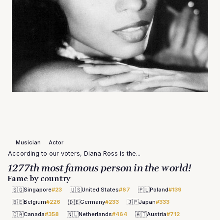
Musician
Actor
According to our voters, Diana Ross is the...
1277th most famous person in the world!
Fame by country
🇸🇬
🇺🇸
🇵🇱
Singapore
#23
United States
#67
Poland
#139
🇧🇪
🇩🇪
🇯🇵
Belgium
#226
Germany
#233
Japan
#333
🇨🇦
🇳🇱
🇦🇹
Canada
#358
Netherlands
#464
Austria
#712