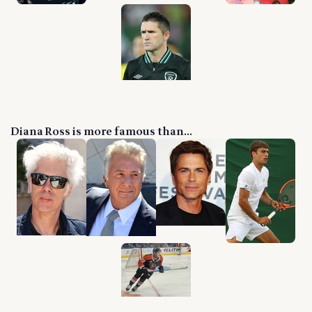
Diana Ross is more famous than...