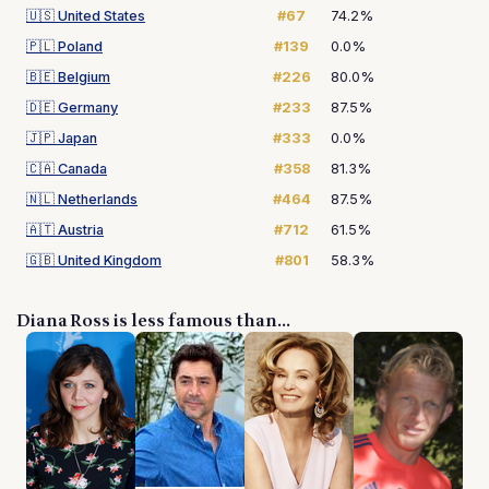
🇺🇸
United States
#67
74.2%
🇵🇱
Poland
#139
0.0%
🇧🇪
Belgium
#226
80.0%
🇩🇪
Germany
#233
87.5%
🇯🇵
Japan
#333
0.0%
🇨🇦
Canada
#358
81.3%
🇳🇱
Netherlands
#464
87.5%
🇦🇹
Austria
#712
61.5%
🇬🇧
United Kingdom
#801
58.3%
Diana Ross is less famous than...