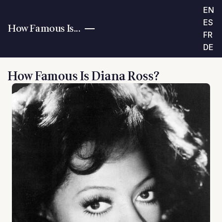
EN
ES
How Famous Is...
FR
DE
How Famous Is Diana Ross?